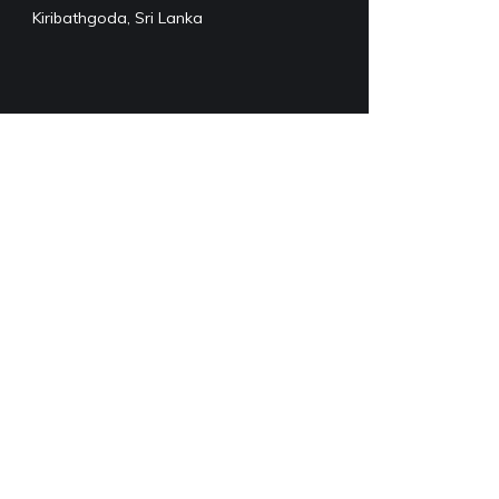
Kiribathgoda, Sri Lanka