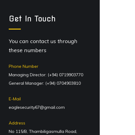
Get In Touch
You can contact us through
these numbers
Phone Number
Managing Director: (+94) 0719903770
General Manager: (+94) 0704903810
E-Mail
eaglesecurity67@gmail.com
Address
No 115/B, Thambiligasmulla Road,