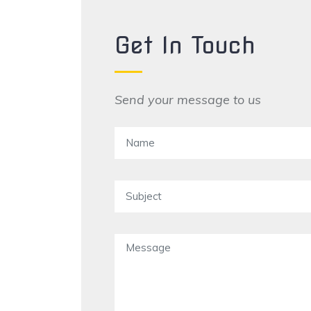
Get In Touch
Send your message to us