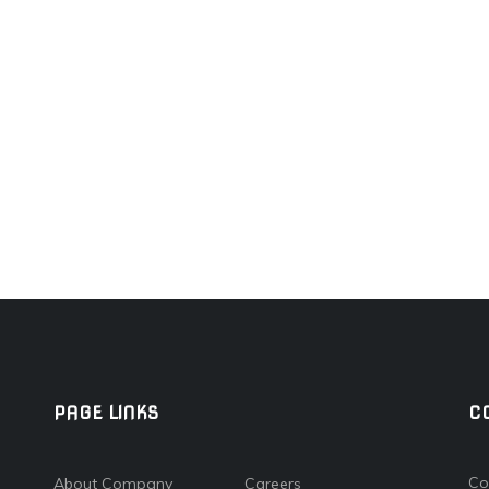
PAGE LINKS
C
Co
About Company
Careers