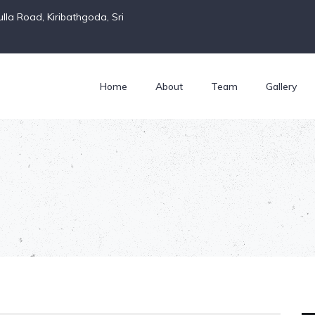
la Road, Kiribathgoda, Sri
Home
About
Team
Gallery