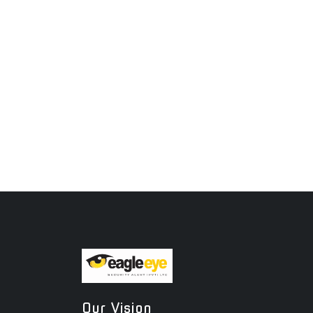
Our Vision