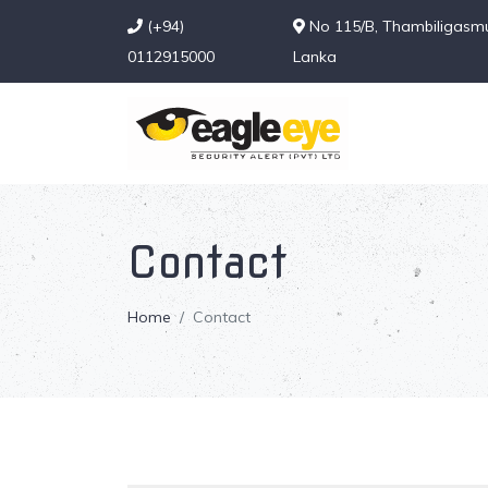
(+94)
No 115/B, Thambiligasmul
0112915000
Lanka
Contact
Home
Contact