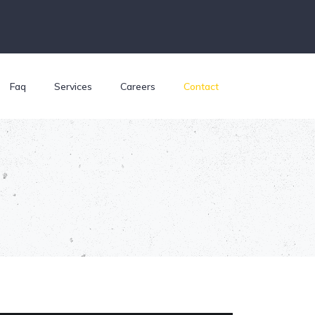
Faq
Services
Careers
Contact